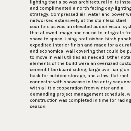
lighting that also was architectural in its insta
and complimented a north facing day-lightin
strategy. Compressed air, water and power w
networked extensively at the stainless steel
counters as was an elevated audio/ visual sy
that allowed image and sound to integrate f
space to space. Using prefinished birch panel
expedited interior finish and made for a dura
and economical wall covering that could be p
to move in wall utilities as needed. Other nota
elements of the build were an oversized cus
cement fiberboard siding, large overhang on 
back for outdoor storage, and a low, flat roof
connector with showcase in the entry sequen
With a little cooperation from winter and a
demanding project management schedule, w
construction was completed in time for racin
season.