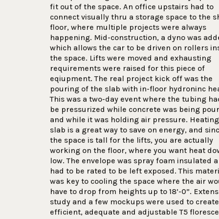
fit out of the space. An office upstairs had to
connect visually thru a storage space to the 
floor, where multiple projects were always
happening. Mid-construction, a dyno was add
which allows the car to be driven on rollers in
the space. Lifts were moved and exhausting
requirements were raised for this piece of
eqiupment. The real project kick off was the
pouring of the slab with in-floor hydroninc he
This was a two-day event where the tubing ha
be pressurized while concrete was being pou
and while it was holding air pressure. Heating
slab is a great way to save on energy, and sin
the space is tall for the lifts, you are actually
working on the floor, where you want heat d
low. The envelope was spray foam insulated 
had to be rated to be left exposed. This mater
was key to cooling the space where the air wo
have to drop from heights up to 18’-0”. Extens
study and a few mockups were used to create
efficient, adequate and adjustable T5 floresc