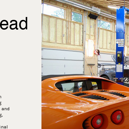
n
g
, and
g,
inal