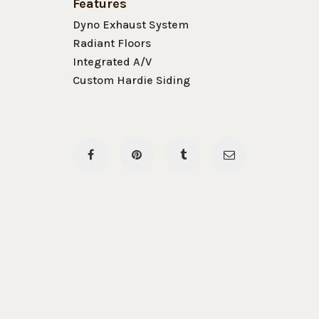
Features
Dyno Exhaust System
Radiant Floors
Integrated A/V
Custom Hardie Siding