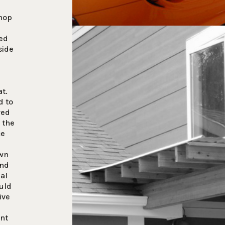
shop
ed
side
at.
d to
red
 the
ce
own
and
ial
uld
ive
ent