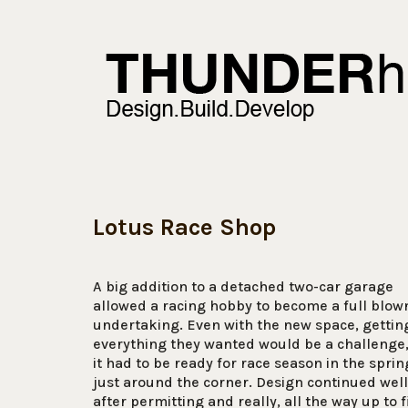
Lotus Race Shop
A big addition to a detached two-car garage
allowed a racing hobby to become a full blow
undertaking. Even with the new space, gettin
everything they wanted would be a challenge
it had to be ready for race season in the sprin
just around the corner. Design continued well
after permitting and really, all the way up to f