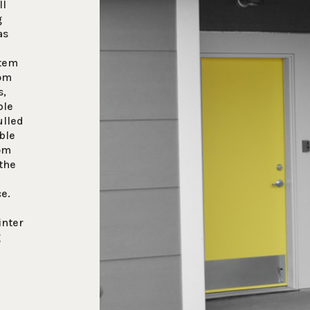
ll
g
as
stem
rom
s,
ble
ulled
ble
tom
the
ce.
inter
g